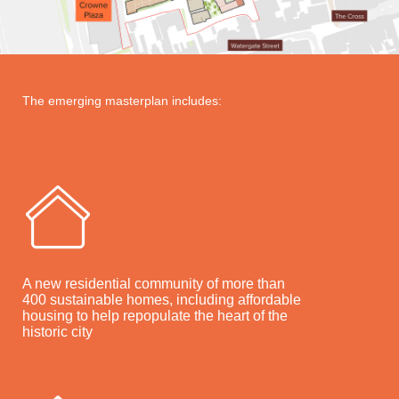
The emerging masterplan includes:
A new residential community of more than
400 sustainable homes, including affordable
housing to help repopulate the heart of the
historic city