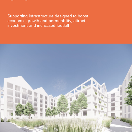
Supporting infrastructure designed to boost
economic growth and permeability, attract
investment and increased footfall