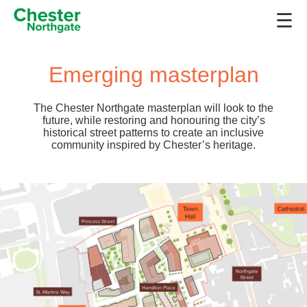
☰
Emerging masterplan
The Chester Northgate masterplan will look to the
future, while restoring and honouring the city’s
historical street patterns to create an inclusive
community inspired by Chester’s heritage.