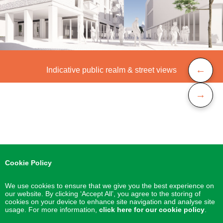
←
Indicative public realm & street views
→
Cookie Policy
We use cookies to ensure that we give you the best experience on
our website. By clicking ‘Accept All’, you agree to the storing of
cookies on your device to enhance site navigation and analyse site
usage. For more information,
click here for our cookie policy
.