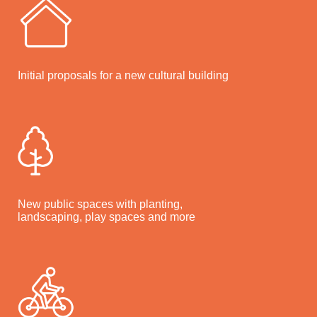
Initial proposals for a new cultural building
New public spaces with planting,
landscaping, play spaces and more