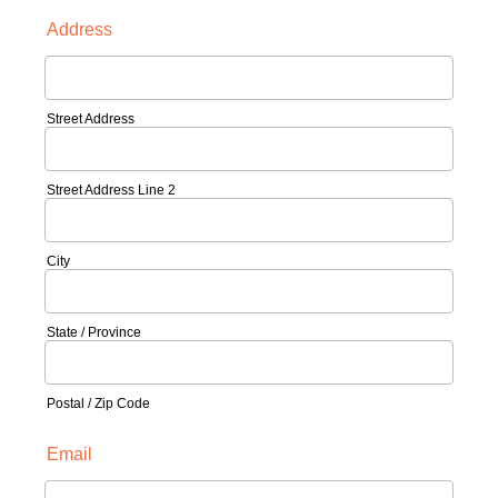
Address
Street Address
Street Address Line 2
City
State / Province
Postal / Zip Code
Email