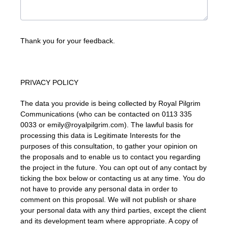
Thank you for your feedback.
PRIVACY POLICY
The data you provide is being collected by Royal Pilgrim
Communications (who can be contacted on 0113 335
0033 or emily@royalpilgrim.com). The lawful basis for
processing this data is Legitimate Interests for the
purposes of this consultation, to gather your opinion on
the proposals and to enable us to contact you regarding
the project in the future. You can opt out of any contact by
ticking the box below or contacting us at any time. You do
not have to provide any personal data in order to
comment on this proposal. We will not publish or share
your personal data with any third parties, except the client
and its development team where appropriate. A copy of