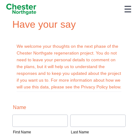
☰
Have your say
We welcome your thoughts on the next phase of the
Chester Northgate regeneration project. You do not
need to leave your personal details to comment on
the plans, but it will help us to understand the
responses and to keep you updated about the project
if you want us to. For more information about how we
will use this data, please see the Privacy Policy below.
Name
First Name
Last Name