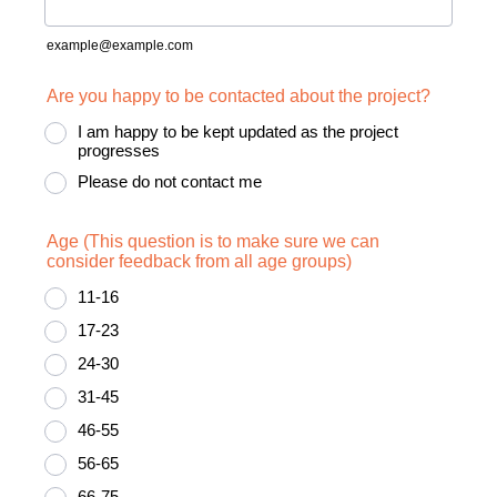
example@example.com
Are you happy to be contacted about the project?
I am happy to be kept updated as the project
progresses
Please do not contact me
Age (This question is to make sure we can
consider feedback from all age groups)
11-16
17-23
24-30
31-45
46-55
56-65
66-75