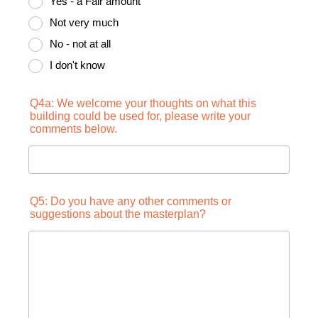
Yes - a Fair amount
Not very much
No - not at all
I don't know
Q4a: We welcome your thoughts on what this
building could be used for, please write your
comments below.
Q5: Do you have any other comments or
suggestions about the masterplan?