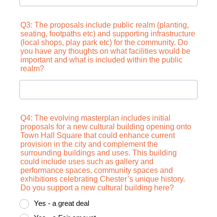
Q3: The proposals include public realm (planting,
seating, footpaths etc) and supporting infrastructure
(local shops, play park etc) for the community. Do
you have any thoughts on what facilities would be
important and what is included within the public
realm?
Q4: The evolving masterplan includes initial
proposals for a new cultural building opening onto
Town Hall Square that could enhance current
provision in the city and complement the
surrounding buildings and uses. This building
could include uses such as gallery and
performance spaces, community spaces and
exhibitions celebrating Chester’s unique history.
Do you support a new cultural building here?
Yes - a great deal