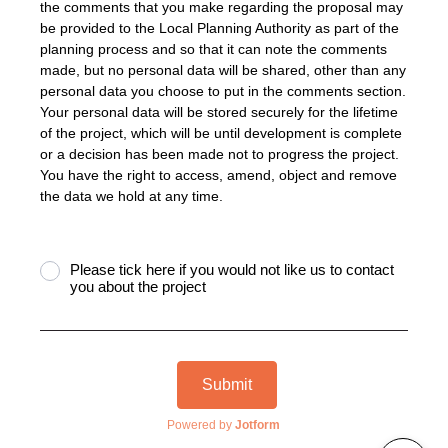
the comments that you make regarding the proposal may
be provided to the Local Planning Authority as part of the
planning process and so that it can note the comments
made, but no personal data will be shared, other than any
personal data you choose to put in the comments section.
Your personal data will be stored securely for the lifetime
of the project, which will be until development is complete
or a decision has been made not to progress the project.
You have the right to access, amend, object and remove
the data we hold at any time.
Please tick here if you would not like us to contact
you about the project
Submit
Powered by
Jotform