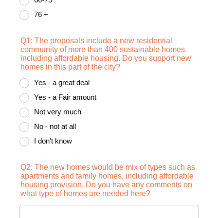
76 +
Q1: The proposals include a new residential
community of more than 400 sustainable homes,
including affordable housing. Do you support new
homes in this part of the city?
Yes - a great deal
Yes - a Fair amount
Not very much
No - not at all
I don't know
Q2: The new homes would be mix of types such as
apartments and family homes, including affordable
housing provision. Do you have any comments on
what type of homes are needed here?