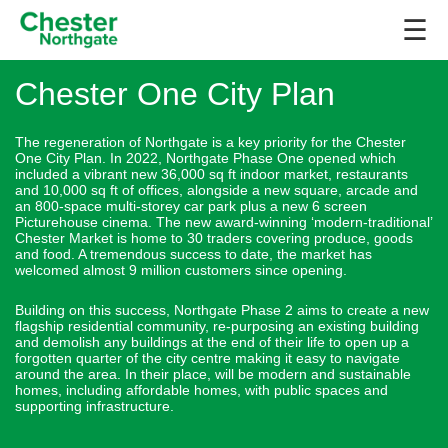
☰
Chester One City Plan
The regeneration of Northgate is a key priority for the Chester
One City Plan. In 2022, Northgate Phase One opened which
included a vibrant new 36,000 sq ft indoor market, restaurants
and 10,000 sq ft of offices, alongside a new square, arcade and
an 800-space multi-storey car park plus a new 6 screen
Picturehouse cinema. The new award-winning ‘modern-traditional’
Chester Market is home to 30 traders covering produce, goods
and food. A tremendous success to date, the market has
welcomed almost 9 million customers since opening.
Building on this success, Northgate Phase 2 aims to create a new
flagship residential community, re-purposing an existing building
and demolish any buildings at the end of their life to open up a
forgotten quarter of the city centre making it easy to navigate
around the area. In their place, will be modern and sustainable
homes, including affordable homes, with public spaces and
supporting infrastructure.