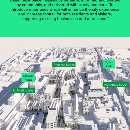
sustainable place inspired by heritage, informed and shaped
by community, and delivered with clarity and care. To
introduce other uses which will enhance the city experience
and increase footfall for both residents and visitors,
supporting existing businesses and attractions.”