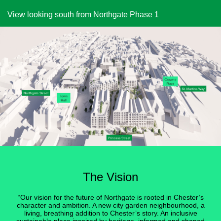
View looking south from Northgate Phase 1
The Vision
“Our vision for the future of Northgate is rooted in Chester’s
character and ambition. A new city garden neighbourhood, a
living, breathing addition to Chester’s story. An inclusive