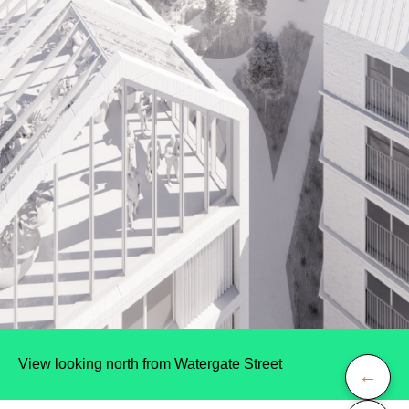
View looking north from Watergate Street
←