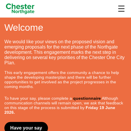
☰
Welcome
We would like your views on the proposed vision and
emerging proposals for the next phase of the Northgate
development. This engagement marks the next step in
delivering on several key priorities of the Chester One City
Plan.
This early engagement offers the community a chance to help
shape the developing masterplan and there will be further
opportunities to get involved as the project progresses in the
coming months.
To have your say, please complete a
questionnaire
Although
communication channels will remain open, we ask that feedback
on this stage of the process is submitted by
Friday 19 June
2026.
Have your say