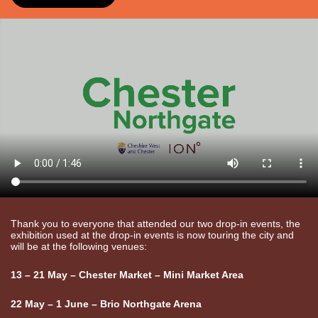
Thank you to everyone that attended our two drop-in events, the
exhibition used at the drop-in events is now touring the city and
will be at the following venues:
13 – 21 May – Chester Market – Mini Market Area
22 May – 1 June – Brio Northgate Arena