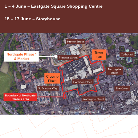
1 – 4 June – Eastgate Square Shopping Centre
15 – 17 June – Storyhouse