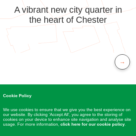
A vibrant new city quarter in
the heart of Chester
→
Cookie Policy
We use cookies to ensure that we give you the best experience on
our website. By clicking ‘Accept All’, you agree to the storing of
cookies on your device to enhance site navigation and analyse site
usage. For more information,
click here for our cookie policy
.